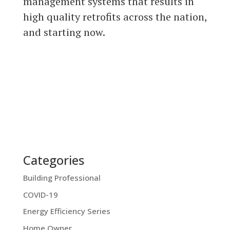
management systems that results in
high quality retrofits across the nation,
and starting now.
Categories
Building Professional
COVID-19
Energy Efficiency Series
Home Owner