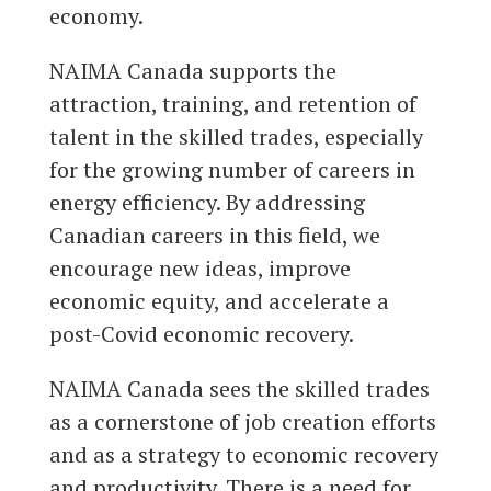
economy.
NAIMA Canada supports the
attraction, training, and retention of
talent in the skilled trades, especially
for the growing number of careers in
energy efficiency. By addressing
Canadian careers in this field, we
encourage new ideas, improve
economic equity, and accelerate a
post-Covid economic recovery.
NAIMA Canada sees the skilled trades
as a cornerstone of job creation efforts
and as a strategy to economic recovery
and productivity. There is a need for