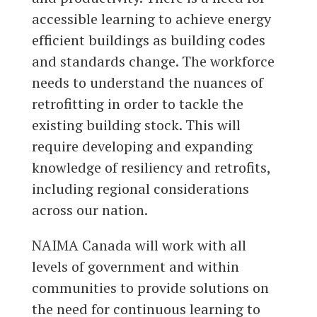
accessible learning to achieve energy
efficient buildings as building codes
and standards change. The workforce
needs to understand the nuances of
retrofitting in order to tackle the
existing building stock. This will
require developing and expanding
knowledge of resiliency and retrofits,
including regional considerations
across our nation.
NAIMA Canada will work with all
levels of government and within
communities to provide solutions on
the need for continuous learning to