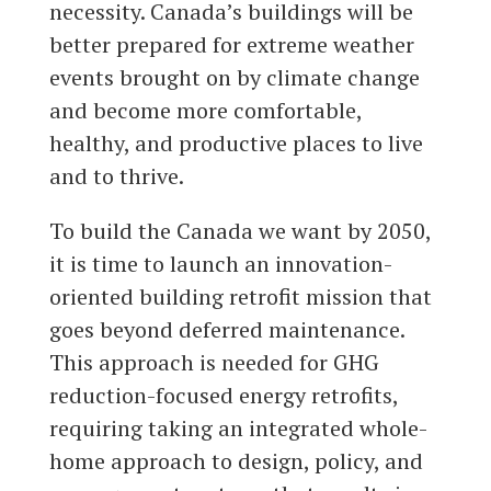
necessity. Canada’s buildings will be
better prepared for extreme weather
events brought on by climate change
and become more comfortable,
healthy, and productive places to live
and to thrive.
To build the Canada we want by 2050,
it is time to launch an innovation-
oriented building retrofit mission that
goes beyond deferred maintenance.
This approach is needed for GHG
reduction-focused energy retrofits,
requiring taking an integrated whole-
home approach to design, policy, and