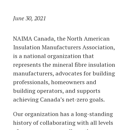
June 30, 2021
NAIMA Canada, the North American
Insulation Manufacturers Association,
is a national organization that
represents the mineral fibre insulation
manufacturers, advocates for building
professionals, homeowners and
building operators, and supports
achieving Canada’s net-zero goals.
Our organization has a long-standing
history of collaborating with all levels