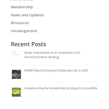
Membership
News and Updates
Resources
Uncategorized
Recent Posts
Study: Assessment of an “Insulation First”
Decarbonization Strategy
NAIMA Reports Recycled Materials Use in 2025
Insulation May Be Invisible But Its Impact Is Incredible