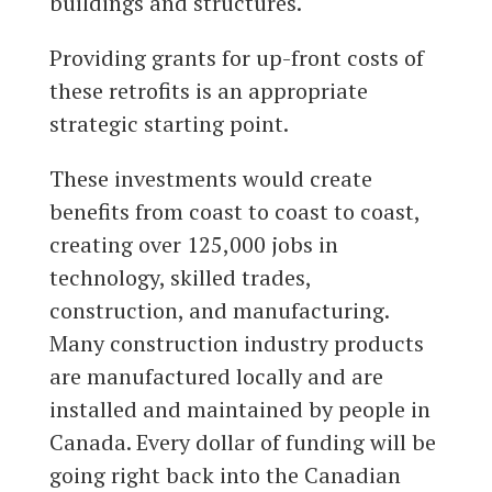
buildings and structures.
Providing grants for up-front costs of
these retrofits is an appropriate
strategic starting point.
These investments would create
benefits from coast to coast to coast,
creating over 125,000 jobs in
technology, skilled trades,
construction, and manufacturing.
Many construction industry products
are manufactured locally and are
installed and maintained by people in
Canada. Every dollar of funding will be
going right back into the Canadian