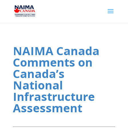
NAIMA Canada
Comments on
Canada’s
National
Infrastructure
Assessment