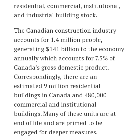
residential, commercial, institutional,
and industrial building stock.
The Canadian construction industry
accounts for 1.4 million people,
generating $141 billion to the economy
annually which accounts for 7.5% of
Canada’s gross domestic product.
Correspondingly, there are an
estimated 9 million residential
buildings in Canada and 480,000
commercial and institutional
buildings. Many of these units are at
end of life and are primed to be
engaged for deeper measures.