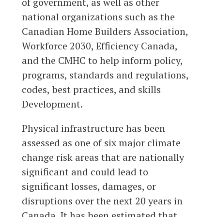
of government, as well as other
national organizations such as the
Canadian Home Builders Association,
Workforce 2030, Efficiency Canada,
and the CMHC to help inform policy,
programs, standards and regulations,
codes, best practices, and skills
Development.
Physical infrastructure has been
assessed as one of six major climate
change risk areas that are nationally
significant and could lead to
significant losses, damages, or
disruptions over the next 20 years in
Canada. It has been estimated that