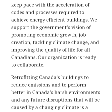
keep pace with the acceleration of
codes and processes required to
achieve energy efficient buildings. We
support the government’s vision of
promoting economic growth, job
creation, tackling climate change, and
improving the quality of life for all
Canadians. Our organization is ready
to collaborate.
Retrofitting Canada’s buildings to
reduce emissions and to perform
better in Canada’s harsh environments
and any future disruptions that will be
caused by a changing climate is a