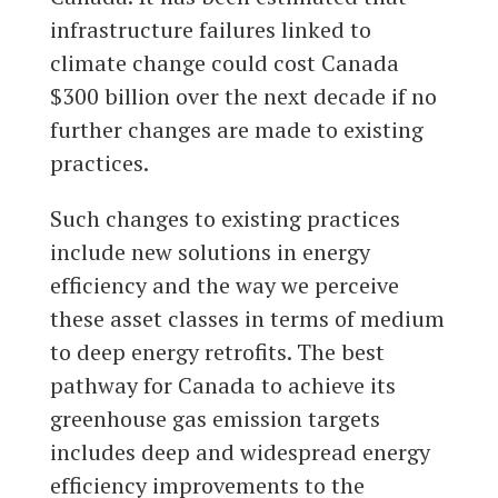
infrastructure failures linked to
climate change could cost Canada
$300 billion over the next decade if no
further changes are made to existing
practices.
Such changes to existing practices
include new solutions in energy
efficiency and the way we perceive
these asset classes in terms of medium
to deep energy retrofits. The best
pathway for Canada to achieve its
greenhouse gas emission targets
includes deep and widespread energy
efficiency improvements to the