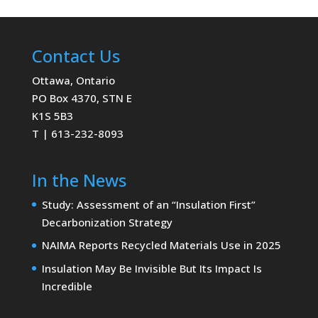
Contact Us
Ottawa, Ontario
PO Box 4370, STN E
K1S 5B3
T | 613-232-8093
In the News
Study: Assessment of an “Insulation First”
Decarbonization Strategy
NAIMA Reports Recycled Materials Use in 2025
Insulation May Be Invisible But Its Impact Is
Incredible