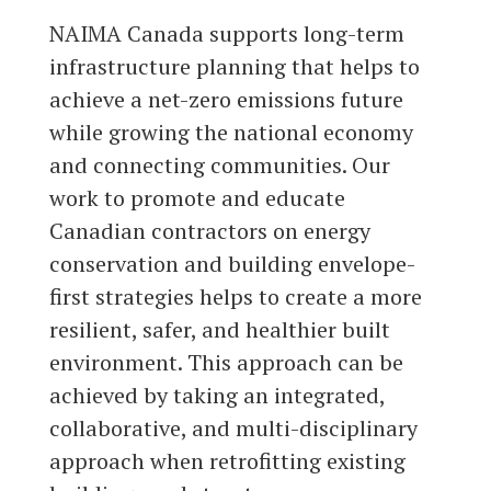
NAIMA Canada supports long-term
infrastructure planning that helps to
achieve a net-zero emissions future
while growing the national economy
and connecting communities. Our
work to promote and educate
Canadian contractors on energy
conservation and building envelope-
first strategies helps to create a more
resilient, safer, and healthier built
environment. This approach can be
achieved by taking an integrated,
collaborative, and multi-disciplinary
approach when retrofitting existing