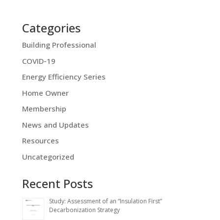
Categories
Building Professional
COVID-19
Energy Efficiency Series
Home Owner
Membership
News and Updates
Resources
Uncategorized
Recent Posts
Study: Assessment of an “Insulation First”
Decarbonization Strategy