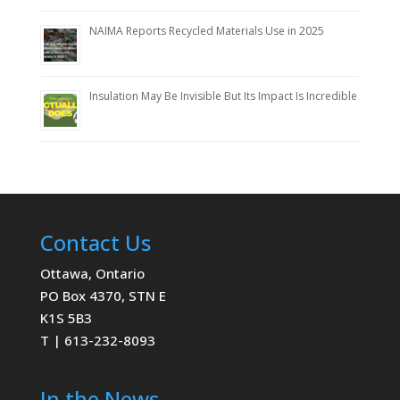
NAIMA Reports Recycled Materials Use in 2025
Insulation May Be Invisible But Its Impact Is Incredible
Contact Us
Ottawa, Ontario
PO Box 4370, STN E
K1S 5B3
T | 613-232-8093
In the News