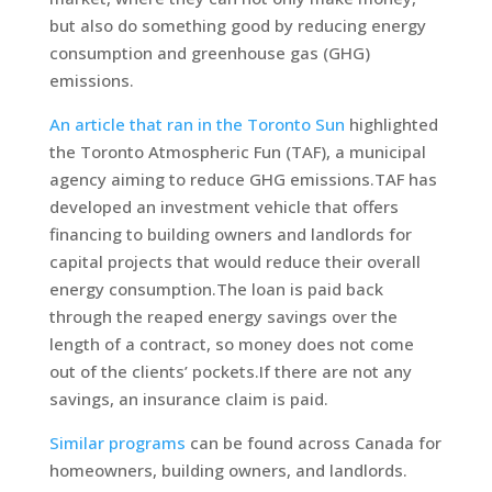
but also do something good by reducing energy
consumption and greenhouse gas (GHG)
emissions.
An article that ran in the Toronto Sun
highlighted
the Toronto Atmospheric Fun (TAF), a municipal
agency aiming to reduce GHG emissions.TAF has
developed an investment vehicle that offers
financing to building owners and landlords for
capital projects that would reduce their overall
energy consumption.The loan is paid back
through the reaped energy savings over the
length of a contract, so money does not come
out of the clients’ pockets.If there are not any
savings, an insurance claim is paid.
Similar programs
can be found across Canada for
homeowners, building owners, and landlords.