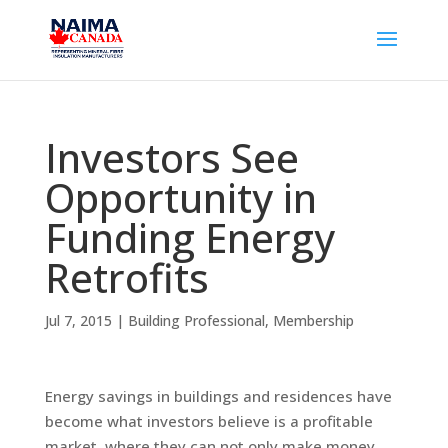
Investors See
Opportunity in
Funding Energy
Retrofits
Jul 7, 2015
|
Building Professional
,
Membership
Energy savings in buildings and residences have
become what investors believe is a profitable
market, where they can not only make money,