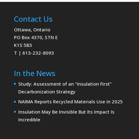
Contact Us
Ottawa, Ontario
PO Box 4370, STN E
K1S 5B3
T | 613-232-8093
In the News
Study: Assessment of an “Insulation First”
Decarbonization Strategy
NAIMA Reports Recycled Materials Use in 2025
Insulation May Be Invisible But Its Impact Is
Incredible