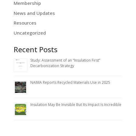
Membership
News and Updates
Resources
Uncategorized
Recent Posts
Study: Assessment of an “Insulation First”
Decarbonization Strategy
NAIMA Reports Recycled Materials Use in 2025
Insulation May Be Invisible But Its Impact Is Incredible