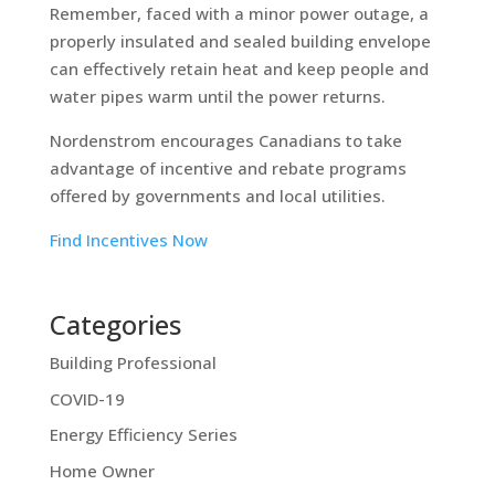
Remember, faced with a minor power outage, a
properly insulated and sealed building envelope
can effectively retain heat and keep people and
water pipes warm until the power returns.
Nordenstrom encourages Canadians to take
advantage of incentive and rebate programs
offered by governments and local utilities.
Find Incentives Now
Categories
Building Professional
COVID-19
Energy Efficiency Series
Home Owner