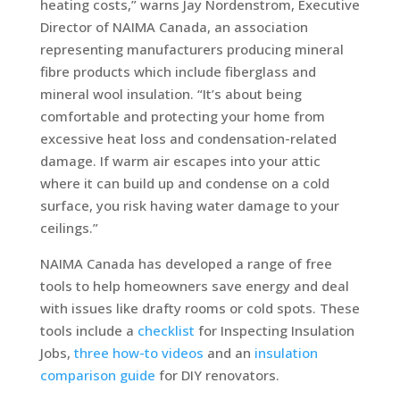
heating costs,” warns Jay Nordenstrom, Executive
Director of NAIMA Canada, an association
representing manufacturers producing mineral
fibre products which include fiberglass and
mineral wool insulation. “It’s about being
comfortable and protecting your home from
excessive heat loss and condensation-related
damage. If warm air escapes into your attic
where it can build up and condense on a cold
surface, you risk having water damage to your
ceilings.”
NAIMA Canada has developed a range of free
tools to help homeowners save energy and deal
with issues like drafty rooms or cold spots. These
tools include a
checklist
for Inspecting Insulation
Jobs,
three how-to videos
and an
insulation
comparison guide
for DIY renovators.