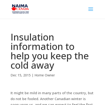
Insulation
information to
help you keep the
cold away
Dec 15, 2015
|
Home Owner
It might be mild in many parts of the country, but
do not be fooled. Another Canadian winter is
soon upon us, and we can expect to feel the first