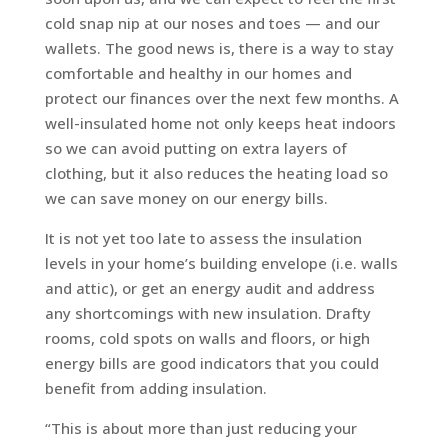
cold snap nip at our noses and toes — and our
wallets. The good news is, there is a way to stay
comfortable and healthy in our homes and
protect our finances over the next few months. A
well-insulated home not only keeps heat indoors
so we can avoid putting on extra layers of
clothing, but it also reduces the heating load so
we can save money on our energy bills.
It is not yet too late to assess the insulation
levels in your home’s building envelope (i.e. walls
and attic), or get an energy audit and address
any shortcomings with new insulation. Drafty
rooms, cold spots on walls and floors, or high
energy bills are good indicators that you could
benefit from adding insulation.
“This is about more than just reducing your