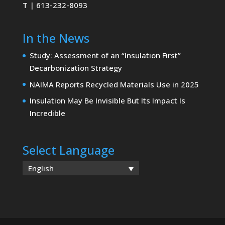
T | 613-232-8093
In the News
Study: Assessment of an “Insulation First”
Decarbonization Strategy
NAIMA Reports Recycled Materials Use in 2025
Insulation May Be Invisible But Its Impact Is
Incredible
Select Language
English