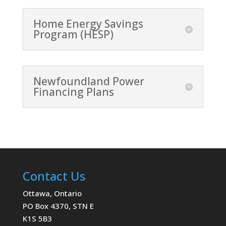
Home Energy Savings
Program (HESP)
Newfoundland Power
Financing Plans
Contact Us
Ottawa, Ontario
PO Box 4370, STN E
K1S 5B3