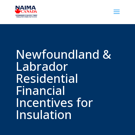
Newfoundland &
Labrador
Residential
Financial
Incentives for
Insulation