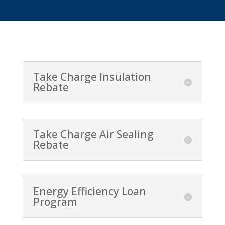
Take Charge Insulation
Rebate
Take Charge Air Sealing
Rebate
Energy Efficiency Loan
Program