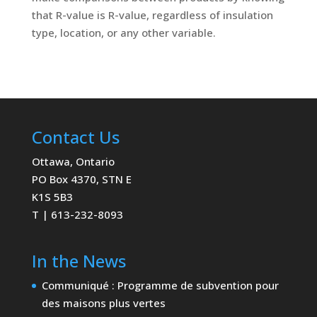
that R-value is R-value, regardless of insulation
type, location, or any other variable.
Contact Us
Ottawa, Ontario
PO Box 4370, STN E
K1S 5B3
T | 613-232-8093
In the News
Communiqué : Programme de subvention pour
des maisons plus vertes