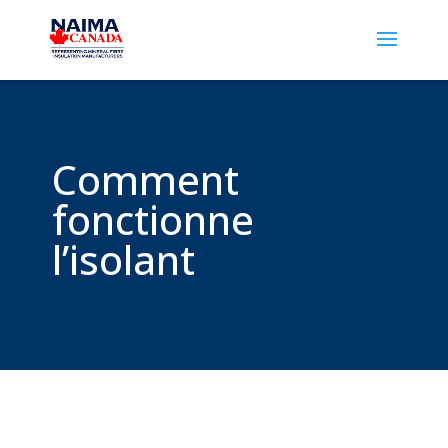
Comment
fonctionne
l’isolant