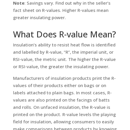
Note
: Savings vary. Find out why in the seller’s
fact sheet on R-values. Higher R-values mean
greater insulating power.
What Does R-value Mean?
Insulation’s ability to resist heat flow is identified
and labelled by R-value, “R”, the imperial unit, or
RSI-value, the metric unit. The higher the R-value
or RSI-value, the greater the insulating power.
Manufacturers of insulation products print the R-
values of their products either on bags or on
labels attached to plain bags. In most cases, R-
values are also printed on the facings of batts
and rolls. On unfaced insulation, the R-value is
printed on the product. R-value levels the playing
field for insulation, allowing consumers to easily
make comparisons between products by knowing