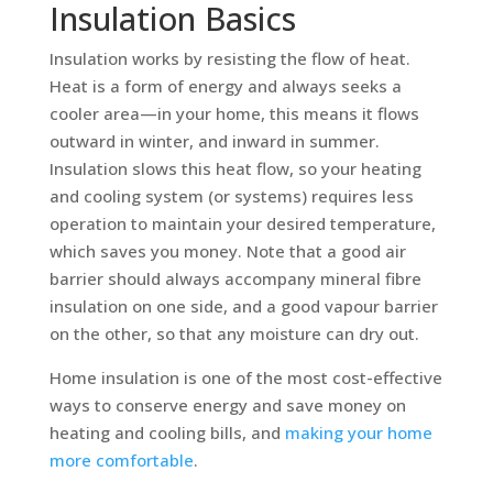
Insulation Basics
Insulation works by resisting the flow of heat.
Heat is a form of energy and always seeks a
cooler area—in your home, this means it flows
outward in winter, and inward in summer.
Insulation slows this heat flow, so your heating
and cooling system (or systems) requires less
operation to maintain your desired temperature,
which saves you money. Note that a good air
barrier should always accompany mineral fibre
insulation on one side, and a good vapour barrier
on the other, so that any moisture can dry out.
Home insulation is one of the most cost-effective
ways to conserve energy and save money on
heating and cooling bills, and
making your home
more comfortable
.