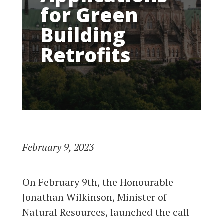
for Green
Building
Retrofits
February 9, 2023
On February 9th, the Honourable
Jonathan Wilkinson, Minister of
Natural Resources, launched the call