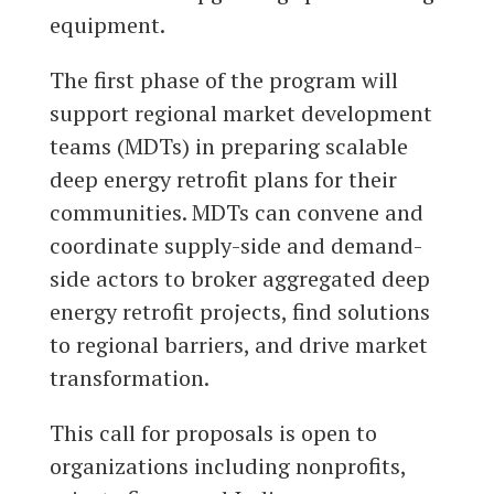
equipment.
The first phase of the program will
support regional market development
teams (MDTs) in preparing scalable
deep energy retrofit plans for their
communities. MDTs can convene and
coordinate supply-side and demand-
side actors to broker aggregated deep
energy retrofit projects, find solutions
to regional barriers, and drive market
transformation.
This call for proposals is open to
organizations including nonprofits,