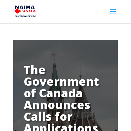
The
Government
of Canada
Announces
Calls for
Applications