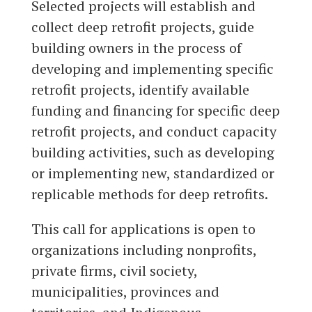
Selected projects will establish and
collect deep retrofit projects, guide
building owners in the process of
developing and implementing specific
retrofit projects, identify available
funding and financing for specific deep
retrofit projects, and conduct capacity
building activities, such as developing
or implementing new, standardized or
replicable methods for deep retrofits.
This call for applications is open to
organizations including nonprofits,
private firms, civil society,
municipalities, provinces and