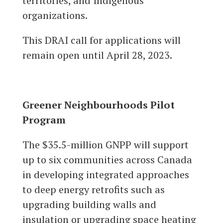
territories, and Indigenous
organizations.
This DRAI call for applications will
remain open until April 28, 2023.
Greener Neighbourhoods Pilot
Program
The $35.5-million GNPP will support
up to six communities across Canada
in developing integrated approaches
to deep energy retrofits such as
upgrading building walls and
insulation or upgrading space heating