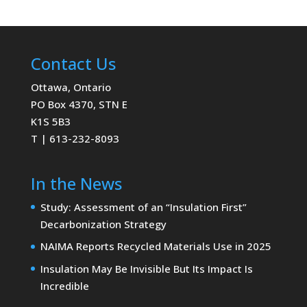
Contact Us
Ottawa, Ontario
PO Box 4370, STN E
K1S 5B3
T | 613-232-8093
In the News
Study: Assessment of an “Insulation First”
Decarbonization Strategy
NAIMA Reports Recycled Materials Use in 2025
Insulation May Be Invisible But Its Impact Is
Incredible