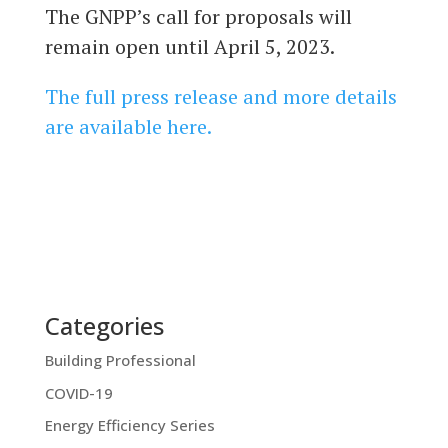
The GNPP’s call for proposals will
remain open until April 5, 2023.
The full press release and more details
are available here.
Categories
Building Professional
COVID-19
Energy Efficiency Series