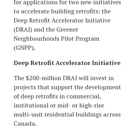
for applications for two new initiatives
to accelerate building retrofits: the
Deep Retrofit Accelerator Initiative
(DRAI) and the Greener
Neighbourhoods Pilot Program
(GNPP).
Deep Retrofit Accelerator Initiative
The $200-million DRAI will invest in
projects that support the development
of deep retrofits in commercial,
institutional or mid- or high-rise
multi-unit residential buildings across
Canada.