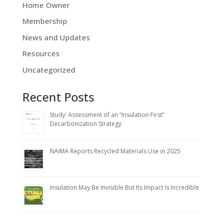
Home Owner
Membership
News and Updates
Resources
Uncategorized
Recent Posts
Study: Assessment of an “Insulation First”
Decarbonization Strategy
NAIMA Reports Recycled Materials Use in 2025
Insulation May Be Invisible But Its Impact Is Incredible