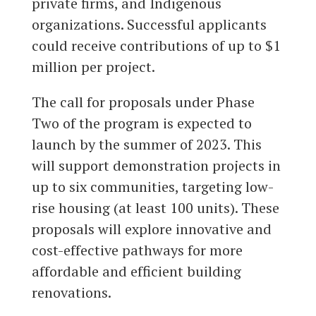
private firms, and Indigenous
organizations. Successful applicants
could receive contributions of up to $1
million per project.
The call for proposals under Phase
Two of the program is expected to
launch by the summer of 2023. This
will support demonstration projects in
up to six communities, targeting low-
rise housing (at least 100 units). These
proposals will explore innovative and
cost-effective pathways for more
affordable and efficient building
renovations.