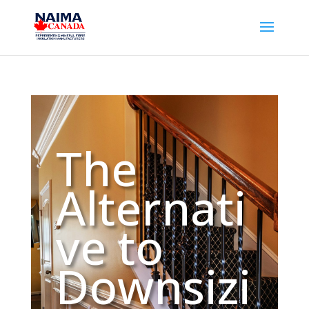
​The
Alternati
ve to
Downsizi