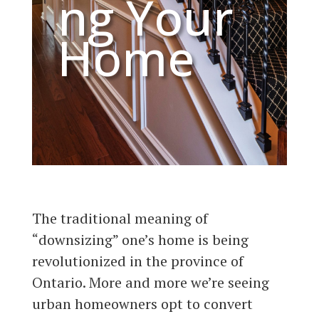
ng Your
Home​
The traditional meaning of
“downsizing” one’s home is being
revolutionized in the province of
Ontario. More and more we’re seeing
urban homeowners opt to convert