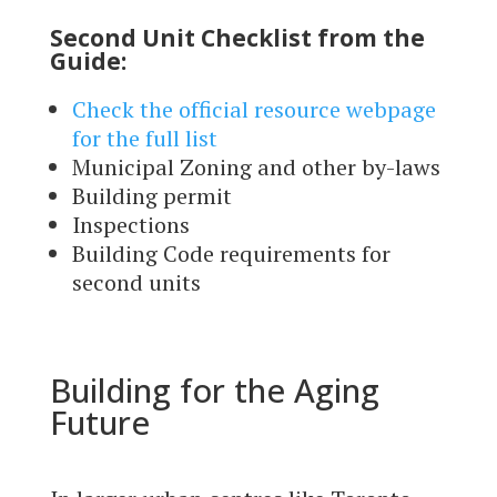
Second Unit Checklist from the
Guide:
Check the official resource webpage
for the full list
Municipal Zoning and other by-laws
Building permit
Inspections
Building Code requirements for
second units
Building for the Aging
Future