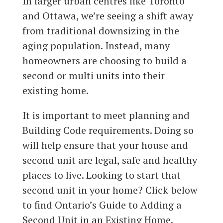
In larger urban centres like Toronto
and Ottawa, we’re seeing a shift away
from traditional downsizing in the
aging population. Instead, many
homeowners are choosing to build a
second or multi units into their
existing home.
It is important to meet planning and
Building Code requirements. Doing so
will help ensure that your house and
second unit are legal, safe and healthy
places to live. Looking to start that
second unit in your home? Click below
to find Ontario’s Guide to Adding a
Second Unit in an Existing Home.