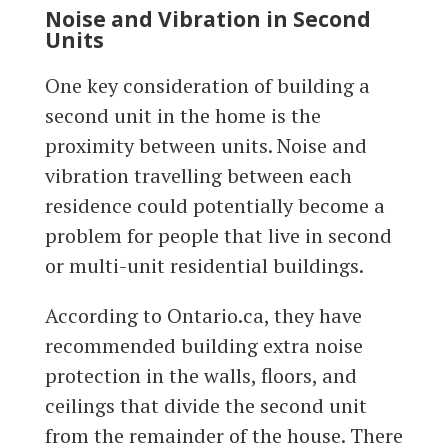
Noise and Vibration in Second
Units
One key consideration of building a
second unit in the home is the
proximity between units. Noise and
vibration travelling between each
residence could potentially become a
problem for people that live in second
or multi-unit residential buildings.
According to Ontario.ca, they have
recommended building extra noise
protection in the walls, floors, and
ceilings that divide the second unit
from the remainder of the house. There