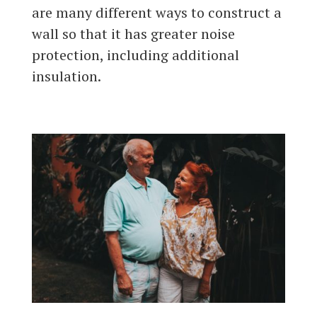
are many different ways to construct a
wall so that it has greater noise
protection, including additional
insulation.