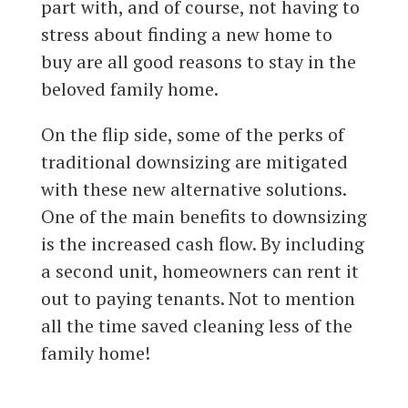
part with, and of course, not having to
stress about finding a new home to
buy are all good reasons to stay in the
beloved family home.
On the flip side, some of the perks of
traditional downsizing are mitigated
with these new alternative solutions.
One of the main benefits to downsizing
is the increased cash flow. By including
a second unit, homeowners can rent it
out to paying tenants. Not to mention
all the time saved cleaning less of the
family home!