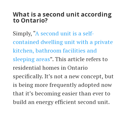
What is a second unit according
to Ontario?
Simply, “
A second unit is a self-
contained dwelling unit with a private
kitchen, bathroom facilities and
sleeping areas
”. This article refers to
residential homes in Ontario
specifically. It’s not a new concept, but
is being more frequently adopted now
that it’s becoming easier than ever to
build an energy efficient second unit.