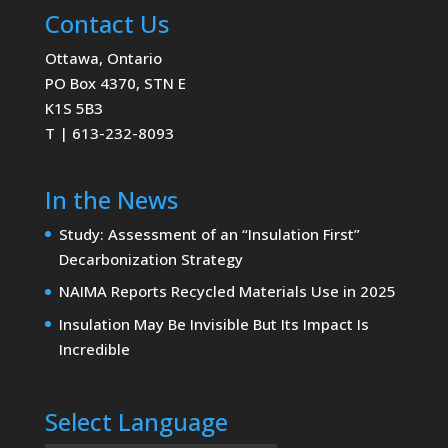
Contact Us
Ottawa, Ontario
PO Box 4370, STN E
K1S 5B3
T | 613-232-8093
In the News
Study: Assessment of an “Insulation First”
Decarbonization Strategy
NAIMA Reports Recycled Materials Use in 2025
Insulation May Be Invisible But Its Impact Is
Incredible
Select Language