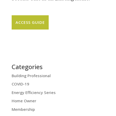
ACCESS GUIDE
Categories
Building Professional
COVID-19
Energy Efficiency Series
Home Owner
Membership