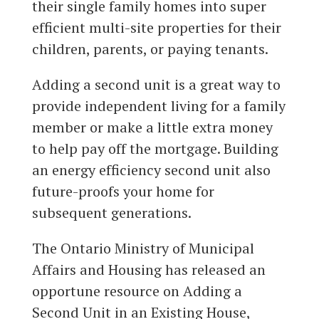
their single family homes into super
efficient multi-site properties for their
children, parents, or paying tenants.
Adding a second unit is a great way to
provide independent living for a family
member or make a little extra money
to help pay off the mortgage. Building
an energy efficiency second unit also
future-proofs your home for
subsequent generations.
The Ontario Ministry of Municipal
Affairs and Housing has released an
opportune resource on Adding a
Second Unit in an Existing House,