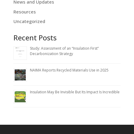
News and Updates
Resources
Uncategorized
Recent Posts
Study: Assessment of an “Insulation First”
Decarbonization Strategy
NAIMA Reports Recycled Materials Use in 2025
Insulation May Be Invisible But Its Impact Is Incredible