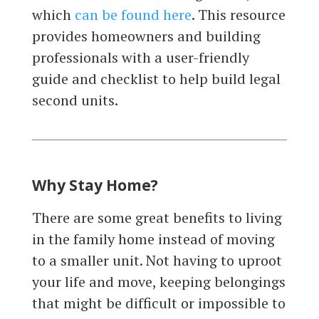
which
can be found here
. This resource
provides homeowners and building
professionals with a user-friendly
guide and checklist to help build legal
second units.
Why Stay Home?
There are some great benefits to living
in the family home instead of moving
to a smaller unit. Not having to uproot
your life and move, keeping belongings
that might be difficult or impossible to