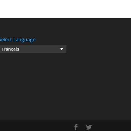
Select Language
Français