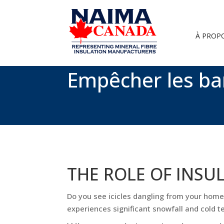
À PROP
Empêcher les ba
THE ROLE OF INSU
Do you see icicles dangling from your home’s
experiences significant snowfall and cold 