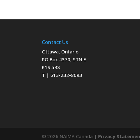
Contact Us
Ottawa, Ontario
PO Box 4370, STN E
K1S 5B3
T | 613-232-8093
© 2026 NAIMA Canada |
Privacy Stateme