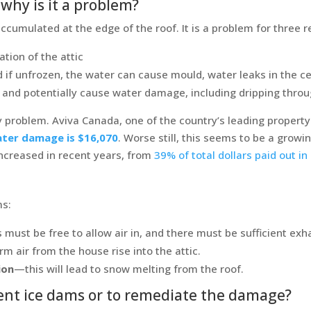
why is it a problem?
cumulated at the edge of the roof. It is a problem for three 
ation of the attic
 if unfrozen, the water can cause mould, water leaks in the cei
elt and potentially cause water damage, including dripping thro
y problem. Aviva Canada, one of the country’s leading propert
ter damage is $16,070
. Worse still, this seems to be a grow
ncreased in recent years, from
39% of total dollars paid out i
ms:
must be free to allow air in, and there must be sufficient exh
rm air from the house rise into the attic.
ion
—this will lead to snow melting from the roof.
event ice dams or to remediate the damage?