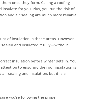
 them once they form. Calling a roofing
nsulate for you. Plus, you run the risk of
ion and air sealing are much more reliable
ount of insulation in these areas. However,
h sealed and insulated it fully—without
orrect insulation before winter sets in. You
 attention to ensuring the roof insulation is
ir sealing and insulation, but it is a
 sure you’re following the proper