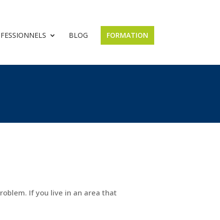
OFESSIONNELS
BLOG
FORMATION
roblem. If you live in an area that