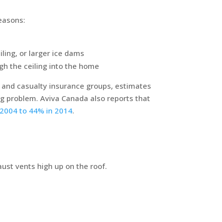
reasons:
ling, or larger ice dams
ugh the ceiling into the home
y and casualty insurance groups, estimates
ing problem. Aviva Canada also reports that
n 2004 to 44% in 2014
.
aust vents high up on the roof.