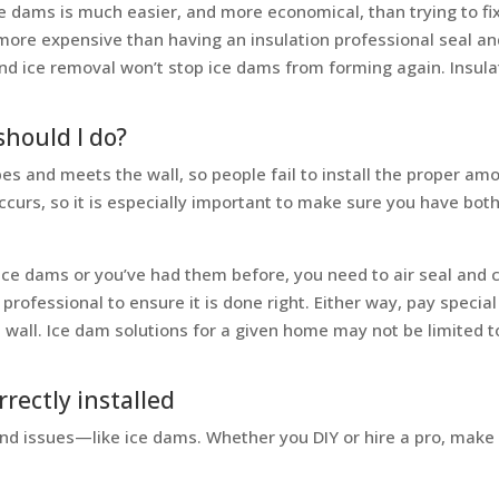
 dams is much easier, and more economical, than trying to fix
ore expensive than having an insulation professional seal and i
d ice removal won’t stop ice dams from forming again. Insulat
hould I do?
es and meets the wall, so people fail to install the proper am
ccurs, so it is especially important to make sure you have bot
 ice dams or you’ve had them before, you need to air seal and c
 professional to ensure it is done right. Either way, pay special
wall. Ice dam solutions for a given home may not be limited to a
rrectly installed
 and issues—like ice dams. Whether you DIY or hire a pro, make