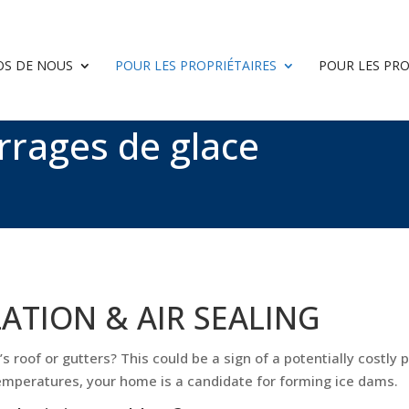
OS DE NOUS
POUR LES PROPRIÉTAIRES
POUR LES PR
rrages de glace
LATION & AIR SEALING
 roof or gutters? This could be a sign of a potentially costly p
temperatures, your home is a candidate for forming ice dams.