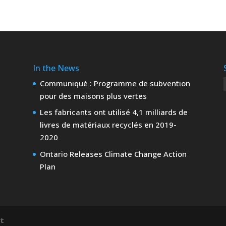
In the News
Communiqué : Programme de subvention
pour des maisons plus vertes
Les fabricants ont utilisé 4,1 milliards de
livres de matériaux recyclés en 2019-
2020
Ontario Releases Climate Change Action
Plan
nt