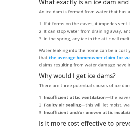
What exactly is an ice dam and 
An ice dam is formed from water that has ac
If it forms on the eaves, it impedes ventil
It can stop water from draining away, and
In the spring, any ice in the attic will m
Water leaking into the home can be a costl
that
the average homeowner claim for wa
claims resulting from water damage have i
Why would I get ice dams?
There are three potential causes of ice da
Insufficient attic ventilation
—the eaves 
Faulty air sealing
—this will let moist, wa
Insufficient and/or uneven attic insulat
Is it more cost effective to pr