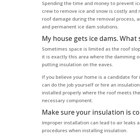
Spending the time and money to prevent ice
crew to remove ice and snow is costly and m
roof damage during the removal process, an
and permanent ice dam solutions.
My house gets ice dams. What s
Sometimes space is limited as the roof slop
it is exactly this area where the damming o
putting insulation on the eaves.
If you believe your home is a candidate for
can do the job yourself or hire an insulation
installed properly where the roof meets the 
necessary component.
Make sure your insulation is co
Improper installation can lead to air leaks
procedures when installing insulation.