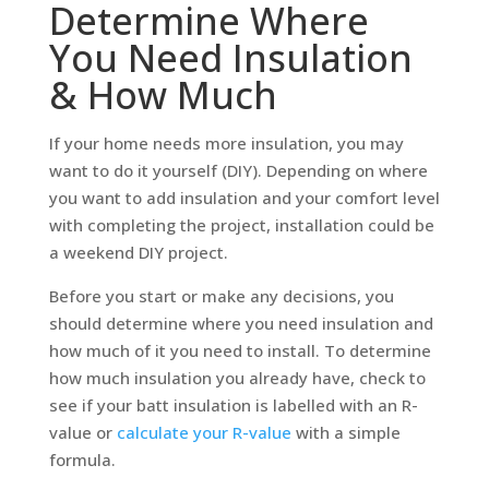
Determine Where
You Need Insulation
& How Much
If your home needs more insulation, you may
want to do it yourself (DIY). Depending on where
you want to add insulation and your comfort level
with completing the project, installation could be
a weekend DIY project.
Before you start or make any decisions, you
should determine where you need insulation and
how much of it you need to install. To determine
how much insulation you already have, check to
see if your batt insulation is labelled with an R-
value or
calculate your R-value
with a simple
formula.