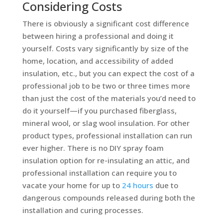
Considering Costs
There is obviously a significant cost difference
between hiring a professional and doing it
yourself. Costs vary significantly by size of the
home, location, and accessibility of added
insulation, etc., but you can expect the cost of a
professional job to be two or three times more
than just the cost of the materials you’d need to
do it yourself—if you purchased fiberglass,
mineral wool, or slag wool insulation. For other
product types, professional installation can run
ever higher. There is no DIY spray foam
insulation option for re-insulating an attic, and
professional installation can require you to
vacate your home for up to
24 hours
due to
dangerous compounds released during both the
installation and curing processes.