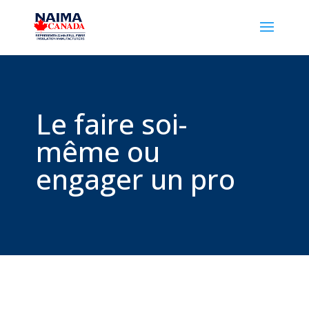
Le faire soi-
même ou
engager un pro