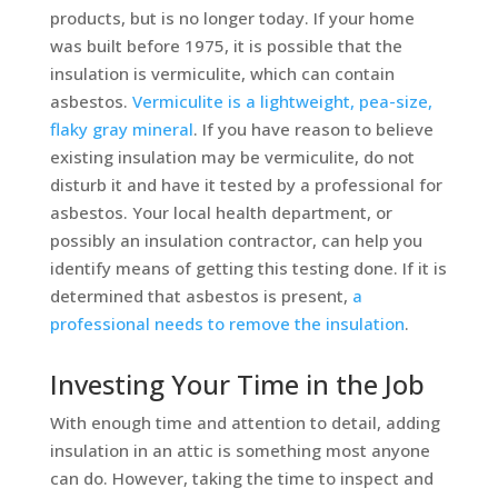
products, but is no longer today. If your home
was built before 1975, it is possible that the
insulation is vermiculite, which can contain
asbestos.
Vermiculite is a lightweight, pea-size,
flaky gray mineral
. If you have reason to believe
existing insulation may be vermiculite, do not
disturb it and have it tested by a professional for
asbestos. Your local health department, or
possibly an insulation contractor, can help you
identify means of getting this testing done. If it is
determined that asbestos is present,
a
professional needs to remove the insulation
.
Investing Your Time in the Job
With enough time and attention to detail, adding
insulation in an attic is something most anyone
can do. However, taking the time to inspect and