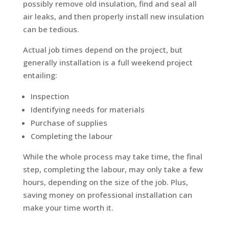
possibly remove old insulation, find and seal all
air leaks, and then properly install new insulation
can be tedious.
Actual job times depend on the project, but
generally installation is a full weekend project
entailing:
Inspection
Identifying needs for materials
Purchase of supplies
Completing the labour
While the whole process may take time, the final
step, completing the labour, may only take a few
hours, depending on the size of the job. Plus,
saving money on professional installation can
make your time worth it.