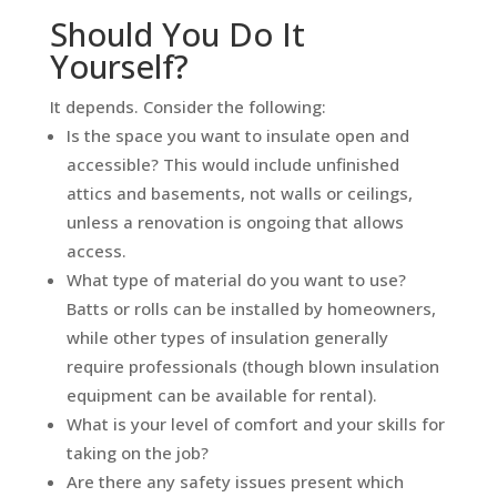
Should You Do It
Yourself?
It depends. Consider the following:
Is the space you want to insulate open and
accessible? This would include unfinished
attics and basements, not walls or ceilings,
unless a renovation is ongoing that allows
access.
What type of material do you want to use?
Batts or rolls can be installed by homeowners,
while other types of insulation generally
require professionals (though blown insulation
equipment can be available for rental).
What is your level of comfort and your skills for
taking on the job?
Are there any safety issues present which