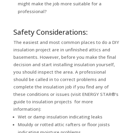
might make the job more suitable for a
professional?
Safety Considerations:
The easiest and most common places to do a DIY
insulation project are in unfinished attics and
basements. However, before you make the final
decision and start installing insulation yourself,
you should inspect the area. A professional
should be called in to correct problems and
complete the insulation job if you find any of
these conditions or issues (visit ENERGY STAR®’s
guide to insulation projects for more
information):
Wet or damp insulation indicating leaks
Mouldy or rotted attic rafters or floor joists
indicating moisture problems