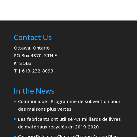
Contact Us
Ottawa, Ontario
PO Box 4370, STN E
K1S 5B3
T | 613-232-8093
In the News
Communiqué : Programme de subvention pour
des maisons plus vertes
Les fabricants ont utilisé 4,1 milliards de livres
de matériaux recyclés en 2019-2020
Ontario Releases Climate Change Action Plan