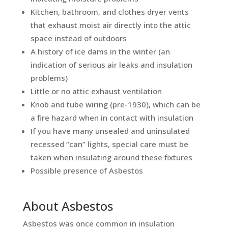
Kitchen, bathroom, and clothes dryer vents
that exhaust moist air directly into the attic
space instead of outdoors
A history of ice dams in the winter (an
indication of serious air leaks and insulation
problems)
Little or no attic exhaust ventilation
Knob and tube wiring (pre-1930), which can be
a fire hazard when in contact with insulation
If you have many unsealed and uninsulated
recessed “can” lights, special care must be
taken when insulating around these fixtures
Possible presence of Asbestos
About Asbestos
Asbestos was once common in insulation