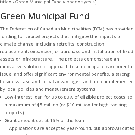
title= »Green Municipal Fund » open= »yes »]
Green Municipal Fund
The Federation of Canadian Municipalities (FCM) has provided
funding for capital projects that mitigate the impacts of
climate change, including retrofits, construction,
replacement, expansion, or purchase and installation of fixed
assets or infrastructure. The projects demonstrate an
innovative solution or approach to a municipal environmental
issue, and offer significant environmental benefits, a strong
business case and social advantages, and are complemented
by local policies and measurement systems.
Low-interest loan for up to 80% of eligible project costs, to
a maximum of $5 million (or $10 million for high-ranking
projects)
Grant amount set at 15% of the loan
Applications are accepted year-round, but approval dates