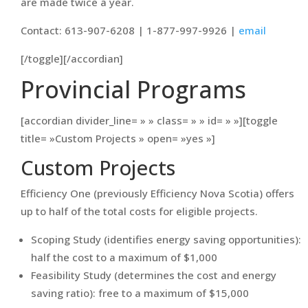
are made twice a year.
Contact: 613-907-6208 | 1-877-997-9926 |
email
[/toggle][/accordian]
Provincial Programs
[accordian divider_line= » » class= » » id= » »][toggle
title= »Custom Projects » open= »yes »]
Custom Projects
Efficiency One (previously Efficiency Nova Scotia) offers
up to half of the total costs for eligible projects.
Scoping Study (identifies energy saving opportunities):
half the cost to a maximum of $1,000
Feasibility Study (determines the cost and energy
saving ratio): free to a maximum of $15,000