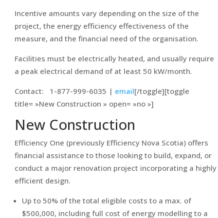
Incentive amounts vary depending on the size of the
project, the energy efficiency effectiveness of the
measure, and the financial need of the organisation.
Facilities must be electrically heated, and usually require
a peak electrical demand of at least 50 kW/month.
Contact: 1-877-999-6035 |
email
[/toggle][toggle
title= »New Construction » open= »no »]
New Construction
Efficiency One (previously Efficiency Nova Scotia) offers
financial assistance to those looking to build, expand, or
conduct a major renovation project incorporating a highly
efficient design.
Up to 50% of the total eligible costs to a max. of
$500,000, including full cost of energy modelling to a