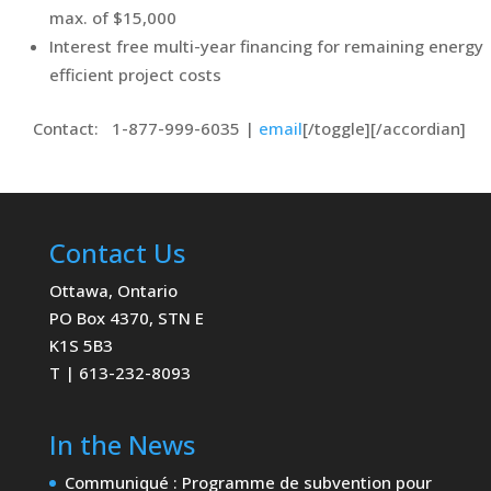
max. of $15,000
Interest free multi-year financing for remaining energy
efficient project costs
Contact: 1-877-999-6035 |
email
[/toggle][/accordian]
Contact Us
Ottawa, Ontario
PO Box 4370, STN E
K1S 5B3
T | 613-232-8093
In the News
Communiqué : Programme de subvention pour