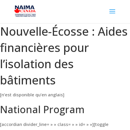
Nouvelle-Écosse : Aides
financières pour
l’isolation des
bâtiments
[n’est disponible qu’en anglais]
National Program
[accordian divider_line= » » class= » » id= » »][toggle